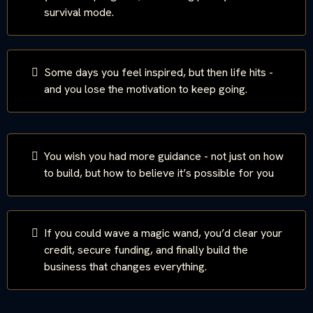
survival mode.
Some days you feel inspired, but then life hits -
and you lose the motivation to keep going.
You wish you had more guidance - not just on how
to build, but how to believe it’s possible for you
.
If you could wave a magic wand, you’d clear your
credit, secure funding, and finally build the
business that changes everything.