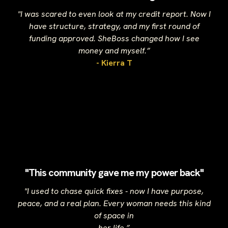
"I was scared to even look at my credit report. Now I
have structure, strategy, and my first round of
funding approved. SheBoss changed how I see
money and myself.”
- Kierra T
"This community gave me my power back"
"I used to chase quick fixes - now I have purpose,
peace, and a real plan. Every woman needs this kind
of space in
her life.”