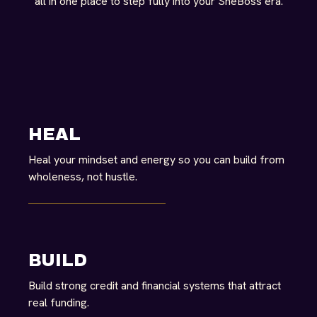
all in one place to step fully into your SheBoss era.
HEAL
Heal your mindset and energy so you can build from
wholeness, not hustle.
BUILD
Build strong credit and financial systems that attract
real funding.