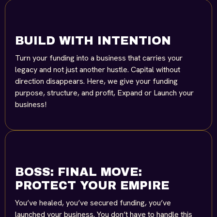
BUILD WITH INTENTION
Turn your funding into a business that carries your
legacy and not just another hustle. Capital without
direction disappears. Here, we give your funding
purpose, structure, and profit, Expand or Launch your
business!
BOSS: FINAL MOVE:
PROTECT YOUR EMPIRE
You’ve healed, you’ve secured funding, you’ve
launched your business. You don’t have to handle this