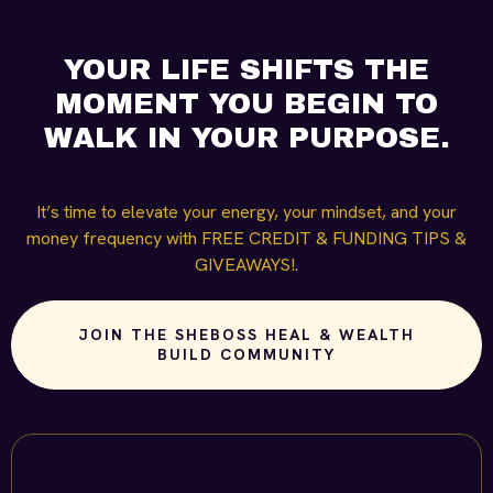
YOUR LIFE SHIFTS THE
MOMENT YOU BEGIN TO
WALK IN YOUR PURPOSE.
It’s time to elevate your energy, your mindset, and your
money frequency with FREE CREDIT & FUNDING TIPS &
GIVEAWAYS!.
JOIN THE SHEBOSS HEAL & WEALTH
BUILD COMMUNITY