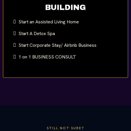
BUILDING
Start an Assisted Living Home
Start A Detox Spa
Start Corporate Stay/ Airbnb Business
1 on 1 BUSINESS CONSULT
STILL NOT SURE?