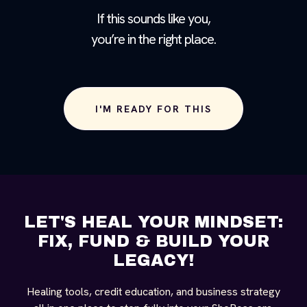
If this sounds like you,
you’re in the right place.
I'M READY FOR THIS
LET'S HEAL YOUR MINDSET:
FIX, FUND & BUILD YOUR
LEGACY!
Healing tools, credit education, and business strategy