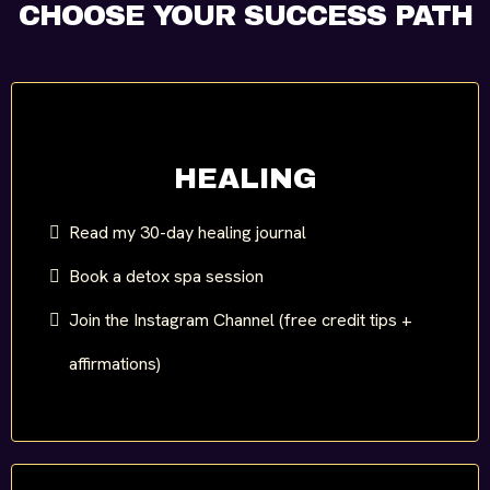
CHOOSE YOUR SUCCESS PATH
HEALING
Read my 30-day healing journal
Book a detox spa session
Join the Instagram Channel (free credit tips +
affirmations)