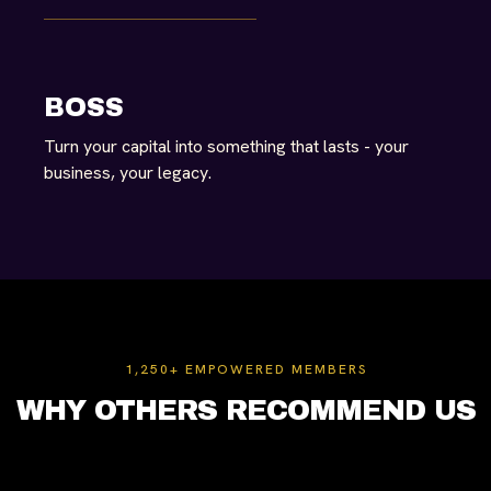
BOSS
Turn your capital into something that lasts - your
business, your legacy.
1,250+ EMPOWERED MEMBERS
WHY OTHERS RECOMMEND US