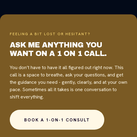
FEELING A BIT LOST OR HESITANT?
ASK ME ANYTHING YOU
WANT ON A 1 ON 1 CALL.
You don’t have to have it all figured out right now. This
call is a space to breathe, ask your questions, and get
the guidance you need - gently, clearly, and at your own
pace. Sometimes all it takes is one conversation to
shift everything.
BOOK A 1-ON-1 CONSULT