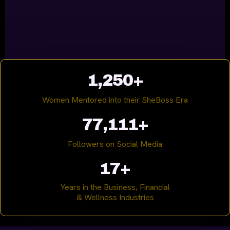
1,250+
Women Mentored into their SheBoss Era
77,111+
Followers on Social Media
17+
Years in the Business, Financial
& Wellness Industries