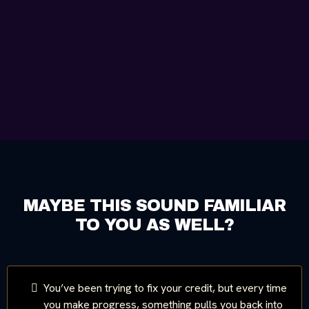
MAYBE THIS SOUND FAMILIAR
TO YOU AS WELL?
You’ve been trying to fix your credit, but every time
you make progress, something pulls you back into