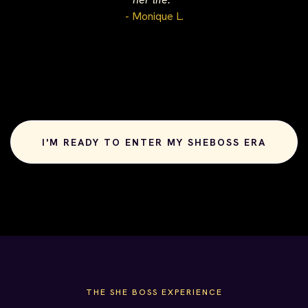
- Monique L.
I'M READY TO ENTER MY SHEBOSS ERA
THE SHE BOSS EXPERIENCE