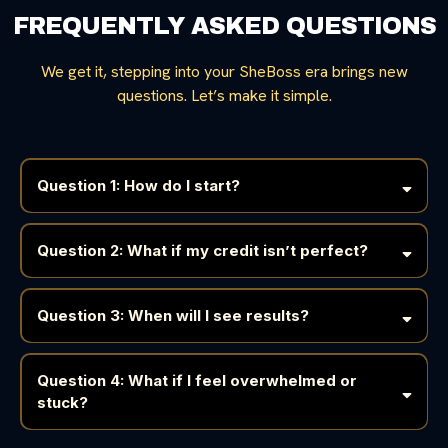
FREQUENTLY ASKED QUESTIONS
We get it, stepping into your SheBoss era brings new
questions. Let’s make it simple.
Question 1: How do I start?
HEAL
Question 2: What if my credit isn’t perfect?
Question 3: When will I see results?
Question 4: What if I feel overwhelmed or
stuck?