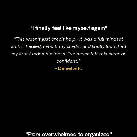
"I finally feel like myself again"
"
This wasn’t just credit help - it was a full mindset
shift. I healed, rebuilt my credit, and finally launched
my first funded business. I’ve never felt this clear or
confident.”
- Danielle R.
"From overwhelmed to organized"