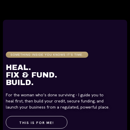
SOMETHING INSIDE YOU KNOWS IT’S TIME.
HEAL.
FIX & FUND.
BUILD.
For the woman who’s done surviving - I guide you to
heal first, then build your credit, secure funding, and
launch your business from a regulated, powerful place.
THIS IS FOR ME!