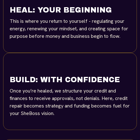
HEAL: YOUR BEGINNING
This is where you return to yourself - regulating your
energy, renewing your mindset, and creating space for
purpose before money and business begin to flow.
BUILD: WITH CONFIDENCE
Once you’re healed, we structure your credit and
finances to receive approvals, not denials. Here, credit
repair becomes strategy and funding becomes fuel for
your SheBoss vision.