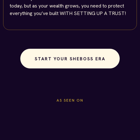
today, but as your wealth grows, you need to protect
everything you’ve built WITH SETTING UP A TRUST!
START YOUR SHEBOSS ERA
AS SEEN ON