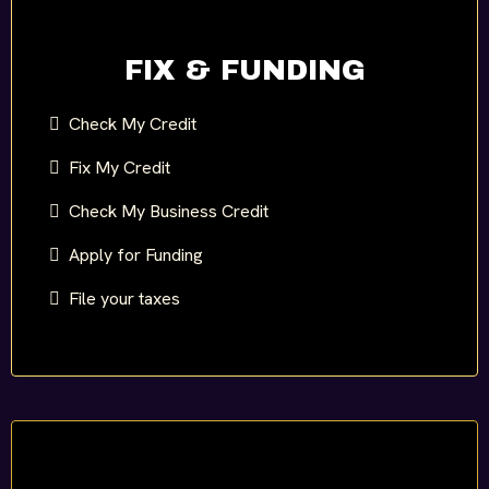
FIX & FUNDING
Check My Credit
Fix My Credit
Check My Business Credit
Apply for Funding
File your taxes